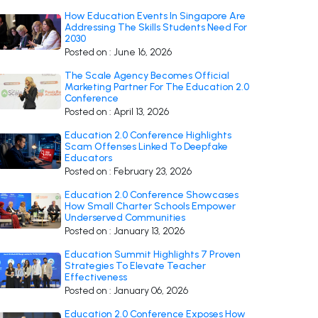
How Education Events In Singapore Are
Addressing The Skills Students Need For
2030
Posted on : June 16, 2026
The Scale Agency Becomes Official
Marketing Partner For The Education 2.0
Conference
Posted on : April 13, 2026
Education 2.0 Conference Highlights
Scam Offenses Linked To Deepfake
Educators
Posted on : February 23, 2026
Education 2.0 Conference Showcases
How Small Charter Schools Empower
Underserved Communities
Posted on : January 13, 2026
Education Summit Highlights 7 Proven
Strategies To Elevate Teacher
Effectiveness
Posted on : January 06, 2026
Education 2.0 Conference Exposes How