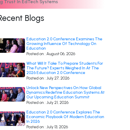
g Trust In EdTech Systems
Recent Blogs
Education 2.0 Conference Examines The
Growing Influence Of Technology On
Education
Posted on : August 06, 2026
What Will It Take To Prepare Students For
The Future? Experts Weighed In At The
2026 Education 2.0 Conference
Posted on : July 27, 2026
Unlock New Perspectives On How Global
Dynamics Redefine Education Systems At
Our Upcoming Education Summit
Posted on : July 21, 2026
Education 2.0 Conference Explores The
Economic Playbook Of Modern Education
In 2026
Posted on : July 13, 2026