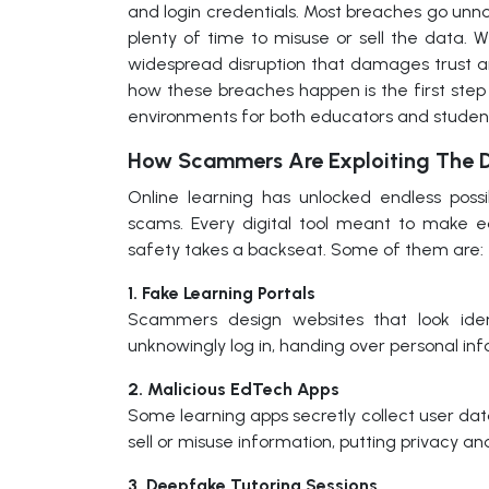
and login credentials. Most breaches go unno
plenty of time to misuse or sell the data. 
widespread disruption that damages trust a
how these breaches happen is the first step
environments for both educators and studen
How Scammers Are Exploiting The D
Online learning has unlocked endless possi
scams. Every digital tool meant to make 
safety takes a backseat. Some of them are:
1. Fake Learning Portals
Scammers design websites that look ident
unknowingly log in, handing over personal in
2. Malicious EdTech Apps
Some learning apps secretly collect user da
sell or misuse information, putting privacy and
3. Deepfake Tutoring Sessions