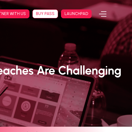
TNER WITH US
BUY PASS
LAUNCHPAD
eaches Are Challenging