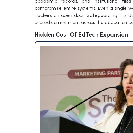
academic records, and institutional fil
compromise entire systems. Even a single 
hackers an open door. Safeguarding this data
shared commitment across the education c
Hidden Cost Of EdTech Expansion