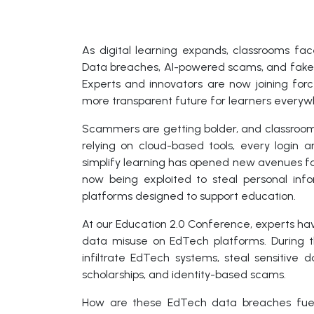
As digital learning expands, classrooms fa
Data breaches, AI-powered scams, and fake p
Experts and innovators are now joining forc
more transparent future for learners everyw
Scammers are getting bolder, and classrooms
relying on cloud-based tools, every login 
simplify learning has opened new avenues 
now being exploited to steal personal info
platforms designed to support education.
At our Education 2.0 Conference, experts ha
data misuse on EdTech platforms. During t
infiltrate EdTech systems, steal sensitive 
scholarships, and identity-based scams.
How are these EdTech data breaches fuel