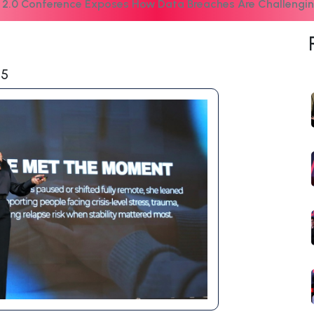
 2.0 Conference Exposes How Data Breaches Are Challengin
25