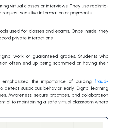
ng virtual classes or interviews. They use realistic-
en request sensitive information or payments.
ools used for classes and exams. Once inside, they
ecord private interactions.
riginal work or guaranteed grades. Students who
ation often end up being scammed or having their
s emphasized the importance of building
fraud-
detect suspicious behavior early. Digital learning
ies. Awareness, secure practices, and collaboration
tial to maintaining a safe virtual classroom where