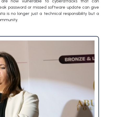
es are now vulnerable to cyberattacks that can
weak password or missed software update can give
 is no longer just a technical responsibility but a
ommunity.