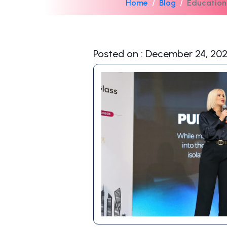
Home
Blog
Education
Posted on : December 24, 20