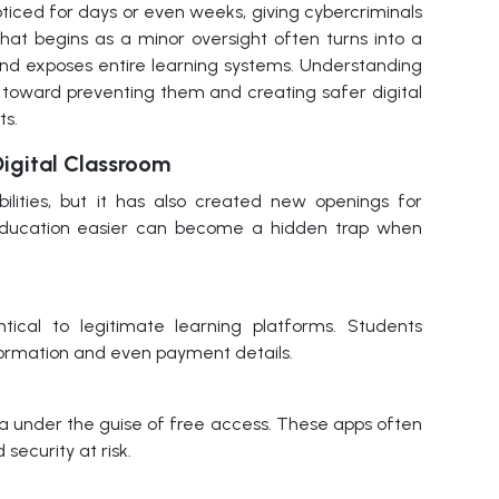
ticed for days or even weeks, giving cybercriminals
What begins as a minor oversight often turns into a
nd exposes entire learning systems. Understanding
 toward preventing them and creating safer digital
ts.
igital Classroom
bilities, but it has also created new openings for
education easier can become a hidden trap when
ical to legitimate learning platforms. Students
formation and even payment details.
ta under the guise of free access. These apps often
 security at risk.