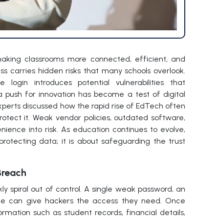
 making classrooms more connected, efficient, and
ess carries hidden risks that many schools overlook.
login introduces potential vulnerabilities that
a push for innovation has become a test of digital
experts discussed how the rapid rise of EdTech often
otect it. Weak vendor policies, outdated software,
ience into risk. As education continues to evolve,
protecting data; it is about safeguarding the trust
Breach
ly spiral out of control. A single weak password, an
age can give hackers the access they need. Once
formation such as student records, financial details,