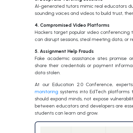
AI-generated tutors mimic real educators duri
sounding voices and videos to build trust, th
4. Compromised Video Platforms
Hackers target popular video conferencing t
can disrupt sessions, steal meeting data, or r
5. Assignment Help Frauds
Fake academic assistance sites promise o
share their credentials or payment inform
data stolen.
At our Education 2.0 Conference, expert
monitoring
systems into EdTech platforms to 
should expand minds, not expose vulnerabilit
between educators and developers are essen
students can learn and grow.