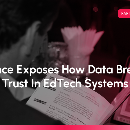
PAR
nce Exposes How Data Br
Trust In EdTech Systems