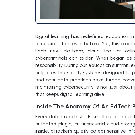
Digital learning has redefined education,
accessible than ever before. Yet, this progr
Each new platform, cloud tool, or online 
cybercriminals can exploit. What began as 
responsibility. During our education summit, 
outpaces the safety systems designed to pr
and poor data practices have turned conven
maintaining cybersecurity is not just about 
that keeps digital learning alive.
Inside The Anatomy Of An EdTech 
Every data breach starts small but can quick
outdated plugin, or unsecured cloud stor
inside, attackers quietly collect sensitive in