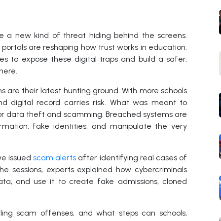
ce a new kind of threat hiding behind the screens.
ortals are reshaping how trust works in education.
es to expose these digital traps and build a safer,
here.
 are their latest hunting ground. With more schools
and digital record carries risk. What was meant to
for data theft and scamming. Breached systems are
rmation, fake identities, and manipulate the very
ve issued
scam alerts
after identifying real cases of
he sessions, experts explained how cybercriminals
data, and use it to create fake admissions, cloned
ing scam offenses, and what steps can schools,