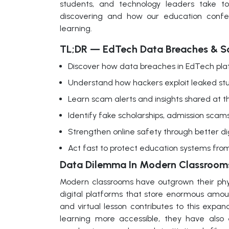
students, and technology leaders take t
discovering and how our education confere
learning.
TL;DR — EdTech Data Breaches & S
Discover how data breaches in EdTech pla
Understand how hackers exploit leaked stud
Learn scam alerts and insights shared at 
Identify fake scholarships, admission scams
Strengthen online safety through better di
Act fast to protect education systems from 
Data Dilemma In Modern Classroom
Modern classrooms have outgrown their phys
digital platforms that store enormous amoun
and virtual lesson contributes to this expan
learning more accessible, they have also 