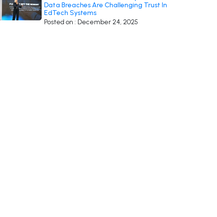
Data Breaches Are Challenging Trust In
EdTech Systems
Posted on : December 24, 2025