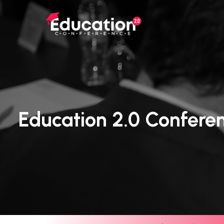
Skip
to
main
content
Education 2.0 Confere