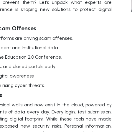
o prevent them? Let’s unpack what experts are
nce is shaping new solutions to protect digital
cam Offenses
tforms are driving scam offenses.
ent and institutional data.
the Education 2.0 Conference.
, and cloned portals early.
gital awareness.
rising cyber threats.
s
ical walls and now exist in the cloud, powered by
ts of data every day. Every login, test submission,
ding digital footprint. While these tools have made
exposed new security risks. Personal information,