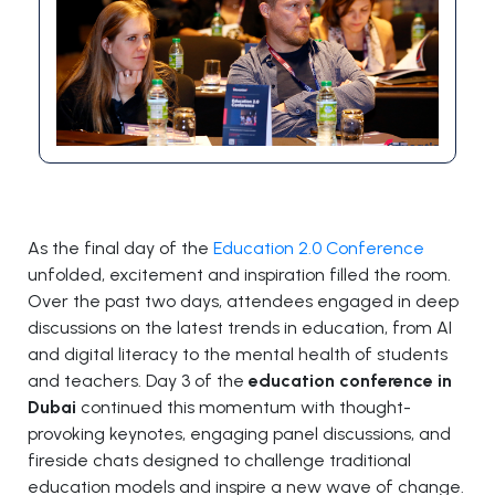
As the final day of the
Education 2.0 Conference
unfolded, excitement and inspiration filled the room.
Over the past two days, attendees engaged in deep
discussions on the latest trends in education, from AI
and digital literacy to the mental health of students
and teachers. Day 3 of the
education conference in
Dubai
continued this momentum with thought-
provoking keynotes, engaging panel discussions, and
fireside chats designed to challenge traditional
education models and inspire a new wave of change.