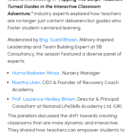
Turned Guides in the Interactive Classroom
Adventure,”
industry experts explored how teachers
are no longer just content deliverers but guides who
foster student-centered learning.
Moderated by
Brig. Sushil Bhasin
, Military-Inspired
Leadership and Team Building Expert at SB
Consultancy, the session featured a diverse panel of
experts:
Huma Nosheen Mirza
, Nursery Manager
Naetha Uren
, CEO & Founder of Recovery Coach
Academy
Prof. Laurence Hedley-Brown
, Director & Principal
Consultant at National LifeSkills Academy Ltd. (UK)
The panelists discussed the shift towards creating
classrooms that are more dynamic and interactive.
They shared how teachers can empower students to