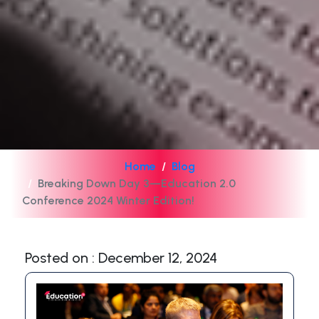
Home
Blog
Breaking Down Day 3—Education 2.0
Conference 2024 Winter Edition!
Posted on : December 12, 2024