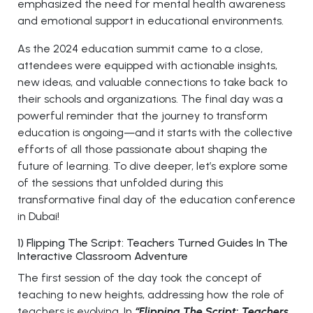
emphasized the need for mental health awareness
and emotional support in educational environments.
As the 2024 education summit came to a close,
attendees were equipped with actionable insights,
new ideas, and valuable connections to take back to
their schools and organizations. The final day was a
powerful reminder that the journey to transform
education is ongoing—and it starts with the collective
efforts of all those passionate about shaping the
future of learning. To dive deeper, let’s explore some
of the sessions that unfolded during this
transformative final day of the education conference
in Dubai!
1) Flipping The Script: Teachers Turned Guides In The
Interactive Classroom Adventure
The first session of the day took the concept of
teaching to new heights, addressing how the role of
teachers is evolving. In
“Flipping The Script: Teachers