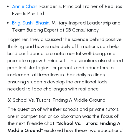
Annie Chan
, Founder & Principal Trainer of Red Box
Events Pte. Ltd.
Brig. Sushil Bhasin
, Military-Inspired Leadership and
Team Building Expert at SB Consultancy
Together, they discussed the science behind positive
thinking and how simple daily affirmations can help
build confidence, promote mental well-being, and
promote a growth mindset. The speakers also shared
practical strategies for parents and educators to
implement affirmations in their daily routines,
ensuring students develop the emotional tools
needed to face challenges with resilience.
3) School Vs. Tutors: Finding A Middle Ground
The question of whether schools and private tutors
are in competition or collaboration was the focus of
the next fireside chat.
“School Vs. Tutors: Finding A
Middle Ground”
explored how these two educational