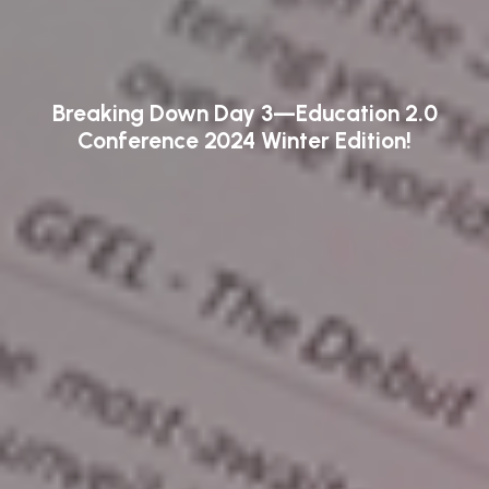
Breaking Down Day 3—Education 2.0
Conference 2024 Winter Edition!