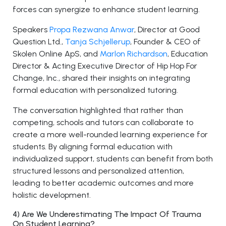
forces can synergize to enhance student learning.
Speakers
Propa Rezwana Anwar
, Director at Good
Question Ltd.,
Tanja Schjellerup
, Founder & CEO of
Skolen Online ApS, and
Marlon Richardson
, Education
Director & Acting Executive Director of Hip Hop For
Change, Inc., shared their insights on integrating
formal education with personalized tutoring.
The conversation highlighted that rather than
competing, schools and tutors can collaborate to
create a more well-rounded learning experience for
students. By aligning formal education with
individualized support, students can benefit from both
structured lessons and personalized attention,
leading to better academic outcomes and more
holistic development.
4) Are We Underestimating The Impact Of Trauma
On Student Learning?