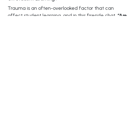
Trauma is an often-overlooked factor that can
affect student learning, and in this fireside chat,
“Are
We Underestimating The Impact Of Trauma On
Student Learning?”
experts addressed how
unaddressed trauma can impact students’ academic
performance, behavior, and overall well-being.
Prof. Laurence Hedley-Brown
, Director at National
LifeSkills Academy Ltd. (UK),
Marlon Richardson
,
Education Director at Hip Hop For Change, Inc., and
Anne Dias
, Director of Academics at VIBGYOR Group
of Schools, shared strategies for creating trauma-
informed learning environments. They emphasized
the importance of understanding and addressing the
emotional needs of students, ensuring that schools
provide safe, supportive spaces for students to thrive
academically and emotionally.
5) Balancing Independence And Guidance: Time To