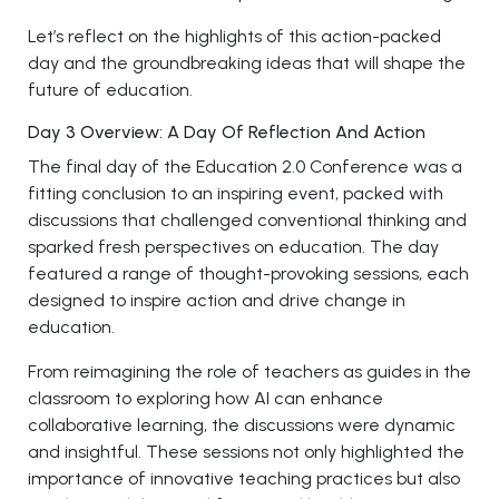
Let’s reflect on the highlights of this action-packed
day and the groundbreaking ideas that will shape the
future of education.
Day 3 Overview: A Day Of Reflection And Action
The final day of the Education 2.0 Conference was a
fitting conclusion to an inspiring event, packed with
discussions that challenged conventional thinking and
sparked fresh perspectives on education. The day
featured a range of thought-provoking sessions, each
designed to inspire action and drive change in
education.
From reimagining the role of teachers as guides in the
classroom to exploring how AI can enhance
collaborative learning, the discussions were dynamic
and insightful. These sessions not only highlighted the
importance of innovative teaching practices but also