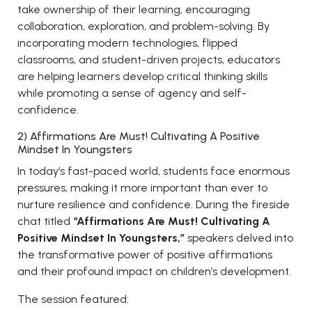
take ownership of their learning, encouraging
collaboration, exploration, and problem-solving. By
incorporating modern technologies, flipped
classrooms, and student-driven projects, educators
are helping learners develop critical thinking skills
while promoting a sense of agency and self-
confidence.
2) Affirmations Are Must! Cultivating A Positive
Mindset In Youngsters
In today’s fast-paced world, students face enormous
pressures, making it more important than ever to
nurture resilience and confidence. During the fireside
chat titled
“Affirmations Are Must! Cultivating A
Positive Mindset In Youngsters,”
speakers delved into
the transformative power of positive affirmations
and their profound impact on children’s development.
The session featured: