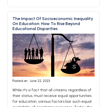
The Impact Of Socioeconomic Inequality
On Education: How To Rise Beyond
Educational Disparities
Posted on :
June 22, 2023
While it's a fact that all citizens, regardless of
their status, must receive equal opportunities
for education, various factors bar such equal