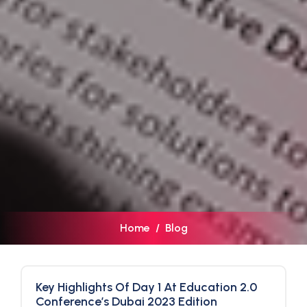
Home
Blog
Key Highlights Of Day 1 At Education 2.0
Conference’s Dubai 2023 Edition