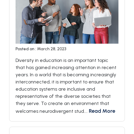
Posted on :
March 28, 2023
Diversity in education is an important topic
that has gained increasing attention in recent
years. In a world that is becoming increasingly
interconnected, it is important to ensure that
education systems are inclusive and
representative of the diverse societies that
they serve. To create an environment that
Read More
welcomes neurodivergent stud....