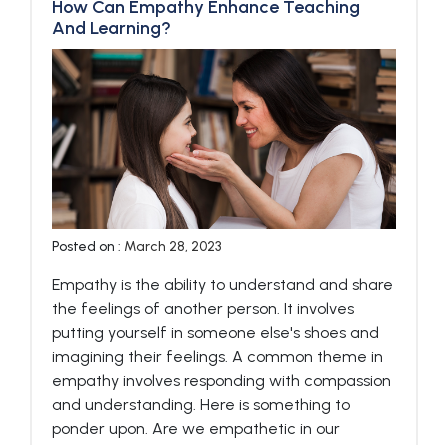
How Can Empathy Enhance Teaching
And Learning?
Posted on :
March 28, 2023
Empathy is the ability to understand and share
the feelings of another person. It involves
putting yourself in someone else's shoes and
imagining their feelings. A common theme in
empathy involves responding with compassion
and understanding. Here is something to
ponder upon. Are we empathetic in our