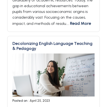
availability of academic resources. Today, the
gap in educational achievements between
pupils from various socioeconomic origins is
considerably vast. Focusing on the causes,
Read More
impact, and methods of resolu....
Decolonizing English Language Teaching
& Pedagogy
Posted on :
April 25, 2023