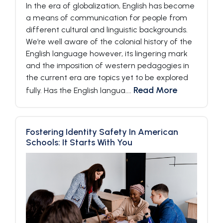
In the era of globalization, English has become
a means of communication for people from
different cultural and linguistic backgrounds.
We’re well aware of the colonial history of the
English language however, its lingering mark
and the imposition of western pedagogies in
the current era are topics yet to be explored
Read More
fully. Has the English langua....
Fostering Identity Safety In American
Schools: It Starts With You