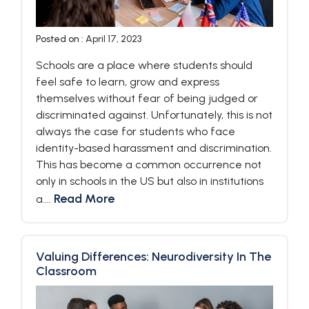
Posted on :
April 17, 2023
Schools are a place where students should
feel safe to learn, grow and express
themselves without fear of being judged or
discriminated against. Unfortunately, this is not
always the case for students who face
identity-based harassment and discrimination.
This has become a common occurrence not
only in schools in the US but also in institutions
Read More
a....
Valuing Differences: Neurodiversity In The
Classroom