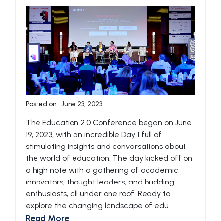
Posted on :
June 23, 2023
The Education 2.0 Conference began on June
19, 2023, with an incredible Day 1 full of
stimulating insights and conversations about
the world of education. The day kicked off on
a high note with a gathering of academic
innovators, thought leaders, and budding
enthusiasts, all under one roof. Ready to
explore the changing landscape of edu....
Read More