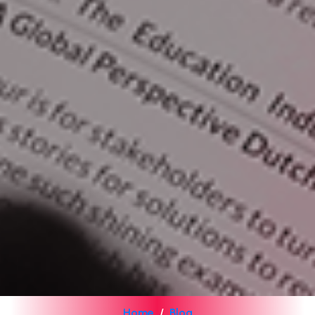
Home
Blog