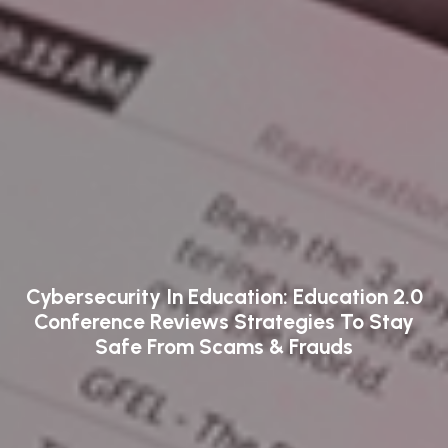
Cybersecurity In Education: Education 2.0
Conference Reviews Strategies To Stay
Safe From Scams & Frauds