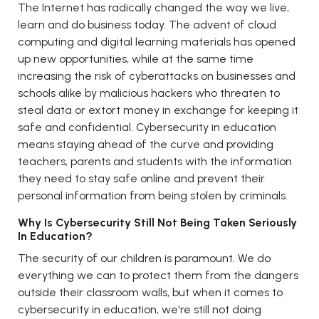
The Internet has radically changed the way we live,
learn and do business today. The advent of cloud
computing and digital learning materials has opened
up new opportunities, while at the same time
increasing the risk of cyberattacks on businesses and
schools alike by malicious hackers who threaten to
steal data or extort money in exchange for keeping it
safe and confidential. Cybersecurity in education
means staying ahead of the curve and providing
teachers, parents and students with the information
they need to stay safe online and prevent their
personal information from being stolen by criminals.
Why Is Cybersecurity Still Not Being Taken Seriously
In Education?
The security of our children is paramount. We do
everything we can to protect them from the dangers
outside their classroom walls, but when it comes to
cybersecurity in education, we're still not doing