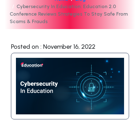
Cybersecurity In Education: Education 2.0
Conference Reviews Strategies To Stay Safe From
Scams & Frauds
Posted on : November 16, 2022