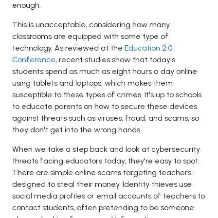
enough.
This is unacceptable, considering how many
classrooms are equipped with some type of
technology. As reviewed at the
Education 2.0
Conference
, recent studies show that today's
students spend as much as eight hours a day online
using tablets and laptops, which makes them
susceptible to these types of crimes. It's up to schools
to educate parents on how to secure these devices
against threats such as viruses, fraud, and scams, so
they don't get into the wrong hands.
When we take a step back and look at cybersecurity
threats facing educators today, they're easy to spot.
There are simple online scams targeting teachers
designed to steal their money. Identity thieves use
social media profiles or email accounts of teachers to
contact students, often pretending to be someone