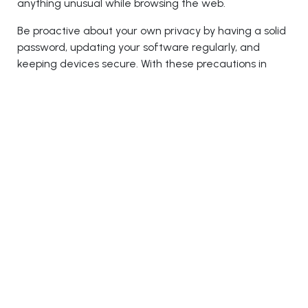
anything unusual while browsing the web.
Be proactive about your own privacy by having a solid
password, updating your software regularly, and
keeping devices secure. With these precautions in
place, you'll be able to avoid becoming another victim
of a scam or attack.
Conclusion
With the ever-growing threat of cyber security
breaches looming over our children's futures, it is
imperative that we do everything we can to protect
them. With proper cybersecurity education in schools
now more important than ever before, it is critical
that we take all the necessary measures to ensure
the safety of our children while they are at school.
Keeping the importance of this subject in mind, the
Education 2.0 Conference’s upcoming edition in the
USA will unite educationists with cybersecurity