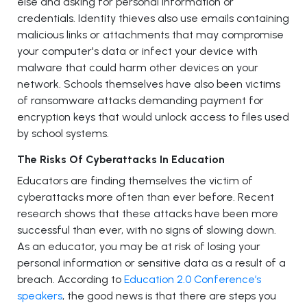
else and asking for personal information or
credentials. Identity thieves also use emails containing
malicious links or attachments that may compromise
your computer's data or infect your device with
malware that could harm other devices on your
network. Schools themselves have also been victims
of ransomware attacks demanding payment for
encryption keys that would unlock access to files used
by school systems.
The Risks Of Cyberattacks In Education
Educators are finding themselves the victim of
cyberattacks more often than ever before. Recent
research shows that these attacks have been more
successful than ever, with no signs of slowing down.
As an educator, you may be at risk of losing your
personal information or sensitive data as a result of a
breach. According to
Education 2.0 Conference’s
speakers
, the good news is that there are steps you