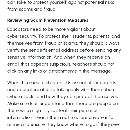
can take to protect yourself against potential risks
from scams and fraud.
Reviewing Scam Prevention Measures
Educators need to be more vigilant about
cybersecurity. To protect their students, parents, and
themselves from fraud or scams, they should always
verify the sender's email address before sending any
sensitive information. And when they receive an
email that appears suspicious, teachers should not
click on any links or attachments in the message.
When it comes to children, it is essential for parents
and educators alike to talk openly with them about
cyberattacks and how they can protect themselves.
Make sure kids understand that there are people out
there who might try to steal their personal
information. Teach them not to share private info
online and ensure they know where to go if they see