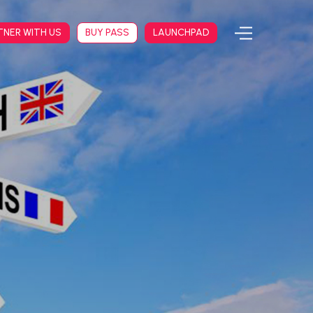
TNER WITH US
BUY PASS
LAUNCHPAD