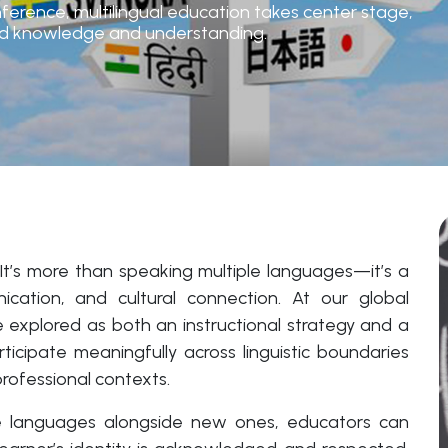
ference, multilingual education takes center stage,
ared knowledge and understanding.
 It’s more than speaking multiple languages—it’s a
cation, and cultural connection. At our global
e explored as both an instructional strategy and a
ticipate meaningfully across linguistic boundaries
rofessional contexts.
ive languages alongside new ones, educators can