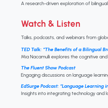
A research-driven exploration of bilingual 
Watch & Listen
Talks, podcasts, and webinars from globa
TED Talk: “The Benefits of a Bilingual 
Mia Nacamulli explores the cognitive and 
The Fluent Show Podcast
Engaging discussions on language learning,
EdSurge Podcast: “Language Learning in
Insights into integrating technology and 