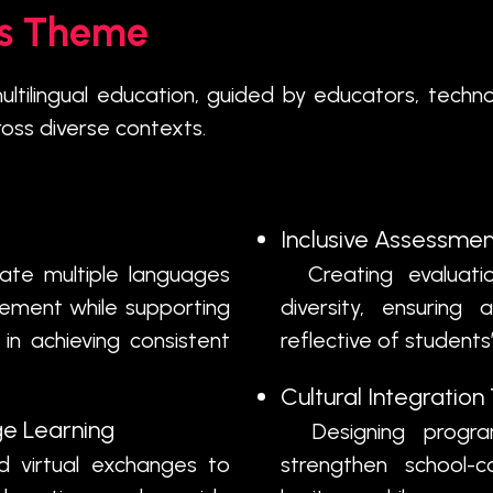
is Theme
ultilingual education, guided by educators, techn
ross diverse contexts.
Inclusive Assessmen
ate multiple languages
Creating evaluation
agement while supporting
diversity, ensuring
in achieving consistent
reflective of students’
Cultural Integratio
e Learning
Designing program
 virtual exchanges to
strengthen school-c