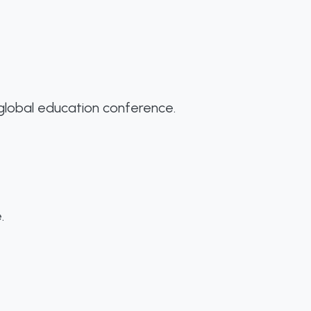
 global education conference.
.