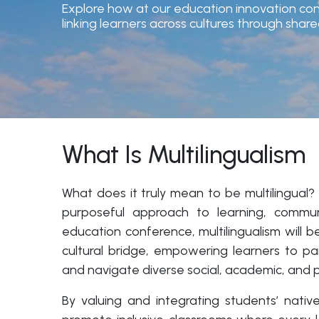
Explore how at our education innovation con
linking learners across cultures through sh
What Is Multilingualism
What does it truly mean to be multilingual?
purposeful approach to learning, communi
education conference, multilingualism will b
cultural bridge, empowering learners to par
and navigate diverse social, academic, and p
By valuing and integrating students’ nat