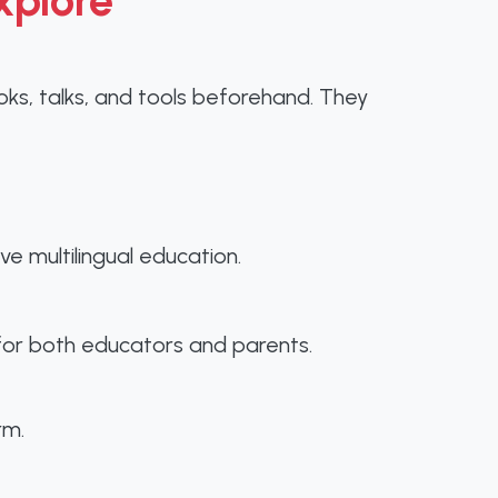
xplore
s, talks, and tools beforehand. They
ve multilingual education.
s for both educators and parents.
rm.