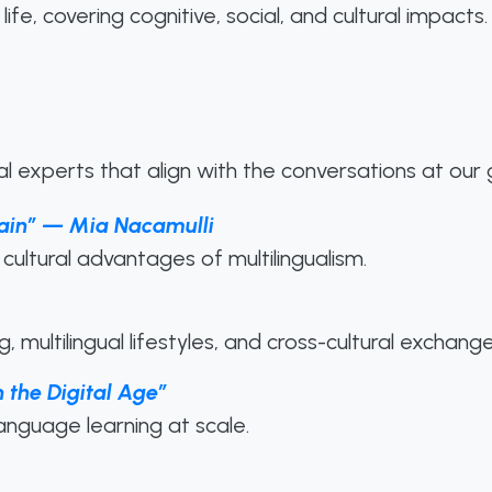
life, covering cognitive, social, and cultural impacts.
l experts that align with the conversations at our
Brain” — Mia Nacamulli
cultural advantages of multilingualism.
 multilingual lifestyles, and cross-cultural exchange
 the Digital Age”
language learning at scale.