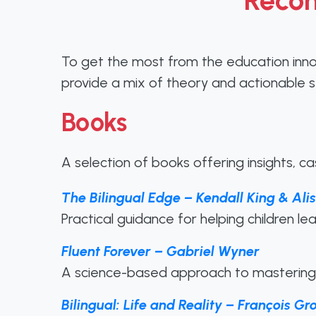
Recom
To get the most from the education inn
provide a mix of theory and actionable s
Books
A selection of books offering insights, c
The Bilingual Edge – Kendall King & Al
Practical guidance for helping children l
Fluent Forever – Gabriel Wyner
A science-based approach to mastering 
Bilingual: Life and Reality – François Gr