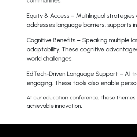
communities.
Equity & Access – Multilingual strategies 
addresses language barriers, supports in
Cognitive Benefits – Speaking multiple 
adaptability. These cognitive advantage
world challenges.
EdTech-Driven Language Support – AI tran
engaging. These tools also enable person
At our education conference, these themes a
achievable innovation.