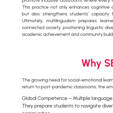
promote inclusive classrooms where every l
This practice not only enhances cognitive d
but also strengthens students’ capacity t
Ultimately, multilingualism prepares lear
connected society, positioning linguistic div
academic achievement and community build
Why SE
The growing need for social-emotional lear
return to post-pandemic classrooms, the em
Global Competence – Multiple language sk
They prepare students to navigate divers