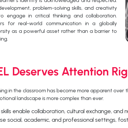
earner’s identity is acknowledged and respected.
evelopment, problem-solving skills, and creativity
o engage in critical thinking and collaboration.
ners for real-world communication in a globally
ersity as a powerful asset rather than a barrier to
ing.
L Deserves Attention Ri
ning in the classroom has become more apparent over t
otional landscape is more complex than ever.
ills enable collaboration, cultural exchange, and
e social, academic, and professional settings, fost