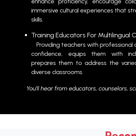
enhance proficiency, encourage coll
immersive cultural experiences that s
skills.
Training Educators For Multilingual
Providing teachers with professional 
confidence, equips them with incl
prepares them to address the varied 
diverse classrooms.
You’ll hear from educators, counselors, s