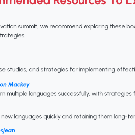
mended Resources To E
ovation summit, we recommend exploring these book
trategies.
ase studies, and strategies for implementing effecti
ison Mackey
earn multiple languages successfully, with strategie
new languages quickly and retaining them long-te
osjean