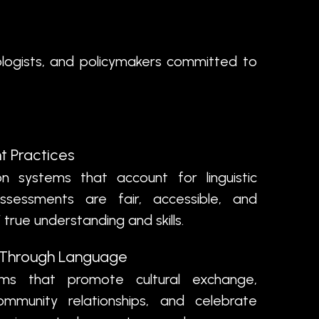
ologists, and policymakers committed to
t Practices
 systems that account for linguistic
 assessments are fair, accessible, and
 true understanding and skills.
n Through Language
s that promote cultural exchange,
ommunity relationships, and celebrate