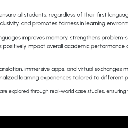
ensure all students, regardless of their first langu
clusivity, and promotes fairness in learning enviro
languages improves memory, strengthens problem-sol
s positively impact overall academic performance a
slation, immersive apps, and virtual exchanges ma
alized learning experiences tailored to different p
re explored through real-world case studies, ensuring t