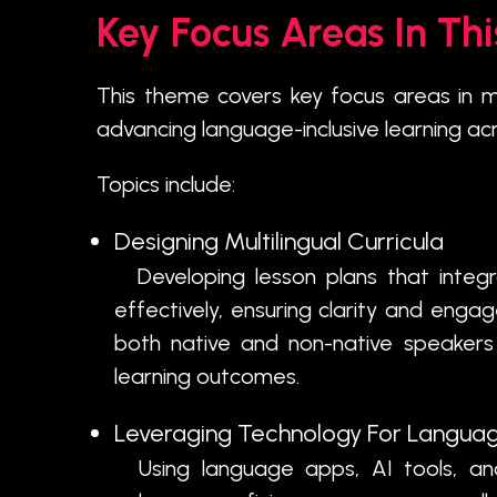
Key Focus Areas In Th
This theme covers key focus areas in m
advancing language-inclusive learning ac
Topics include:
Designing Multilingual Curricula
Developing lesson plans that integr
effectively, ensuring clarity and eng
both native and non-native speakers 
learning outcomes.
Leveraging Technology For Languag
Using language apps, AI tools, and