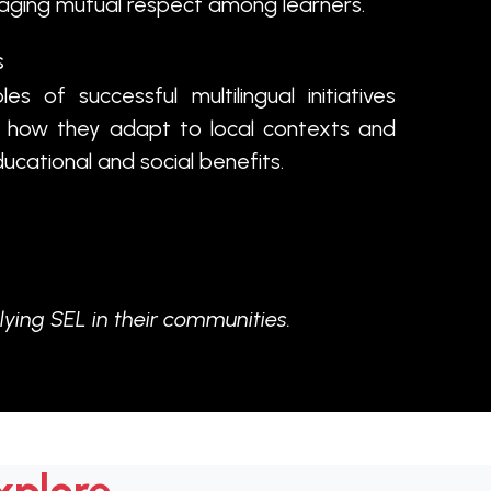
raging mutual respect among learners.
s
s of successful multilingual initiatives
g how they adapt to local contexts and
ucational and social benefits.
lying SEL in their communities.