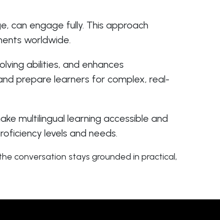
age, can engage fully. This approach
nments worldwide.
ving abilities, and enhances
nd prepare learners for complex, real-
ke multilingual learning accessible and
roficiency levels and needs.
he conversation stays grounded in practical,