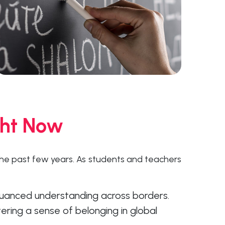
ght Now
he past few years. As students and teachers
 nuanced understanding across borders.
ering a sense of belonging in global