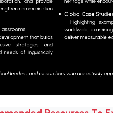
aboration, and provide
heritage while encou
trengthen communication
Global Case Studie
Highlighting example
 Classrooms
worldwide, examinin
development that builds
deliver measurable ed
usive strategies, and
needs of linguistically
chool leaders, and researchers who are actively app