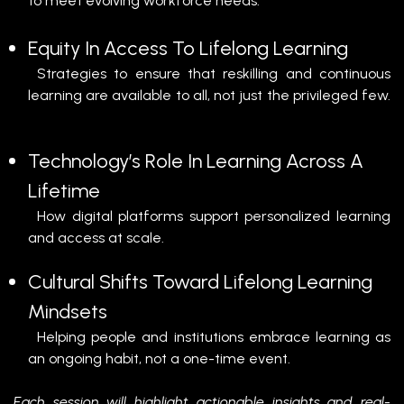
to meet evolving workforce needs.
Equity In Access To Lifelong Learning
Strategies to ensure that reskilling and continuous
learning are available to all, not just the privileged few.
Technology’s Role In Learning Across A
Lifetime
How digital platforms support personalized learning
and access at scale.
Cultural Shifts Toward Lifelong Learning
Mindsets
Helping people and institutions embrace learning as
an ongoing habit, not a one-time event.
Each session will highlight actionable insights and real-