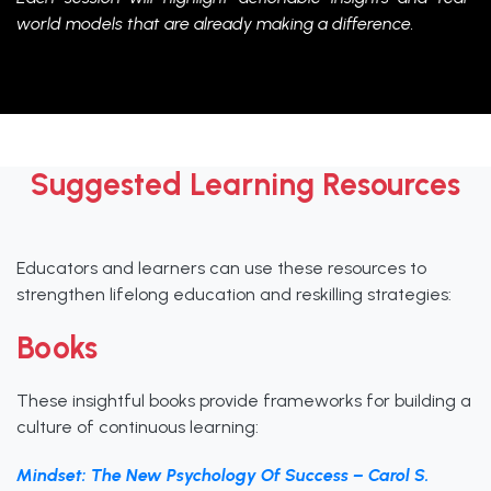
world models that are already making a difference.
Suggested Learning Resources
Educators and learners can use these resources to
strengthen lifelong education and reskilling strategies:
Books
These insightful books provide frameworks for building a
culture of continuous learning:
Mindset: The New Psychology Of Success – Carol S.