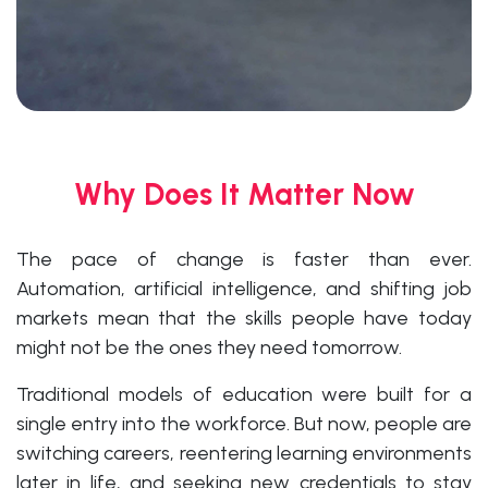
Why Does It Matter Now
The pace of change is faster than ever.
Automation, artificial intelligence, and shifting job
markets mean that the skills people have today
might not be the ones they need tomorrow.
Traditional models of education were built for a
single entry into the workforce. But now, people are
switching careers, reentering learning environments
later in life, and seeking new credentials to stay