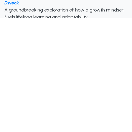
Dweck
A groundbreaking exploration of how a growth mindset
fuels lifelong learning and adaptability.
The 100-Year Life: Living And Working In An Age of
Longevity – Lynda Gratton & Andrew Scott
Explains why lifelong education is crucial in an era where
longer careers demand continuous reinvention.
Ultralearning: Master Hard Skills, Outsmart the
Competition, And Accelerate Your Career – Scott H.
Young
A practical guide to self-directed learning and reskilling
for career success in the modern age.
Watch & Listen
Gain inspiration from experts on lifelong learning and