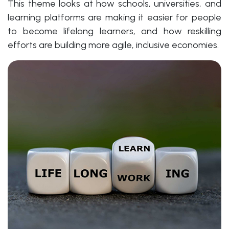
This theme looks at how schools, universities, and
learning platforms are making it easier for people
to become lifelong learners, and how reskilling
efforts are building more agile, inclusive economies.