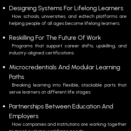
Designing Systems For Lifelong Learners
How schools, universities, and edtech platforms are
helping people of all ages become lifelong learners.
Reskilling For The Future Of Work
Programs that support career shifts, upskilling, and
industry-aligned certifications.
Microcredentials And Modular Learning
Paths
Breaking learning into flexible, stackable parts that
serve learners at different life stages.
Partnerships Between Education And
Employers
How companies and institutions are working together