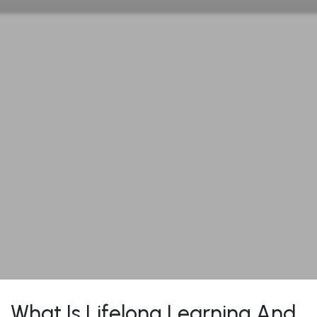
What Is Lifelong Learning And