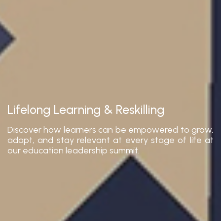
Lifelong Learning & Reskilling
Discover how learners can be empowered to grow,
adapt, and stay relevant at every stage of life at
our education leadership summit.