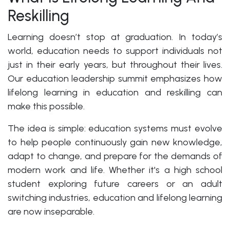
Reskilling
Learning doesn’t stop at graduation. In today’s
world, education needs to support individuals not
just in their early years, but throughout their lives.
Our education leadership summit emphasizes how
lifelong learning in education and reskilling can
make this possible.
The idea is simple: education systems must evolve
to help people continuously gain new knowledge,
adapt to change, and prepare for the demands of
modern work and life. Whether it's a high school
student exploring future careers or an adult
switching industries, education and lifelong learning
are now inseparable.