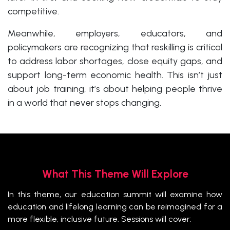
competitive.
Meanwhile, employers, educators, and
policymakers are recognizing that reskilling is critical
to address labor shortages, close equity gaps, and
support long-term economic health. This isn’t just
about job training, it’s about helping people thrive
in a world that never stops changing.
What This Theme Will Explore
In this theme, our education summit will examine how
education and lifelong learning can be reimagined for a
more flexible, inclusive future. Sessions will cover: