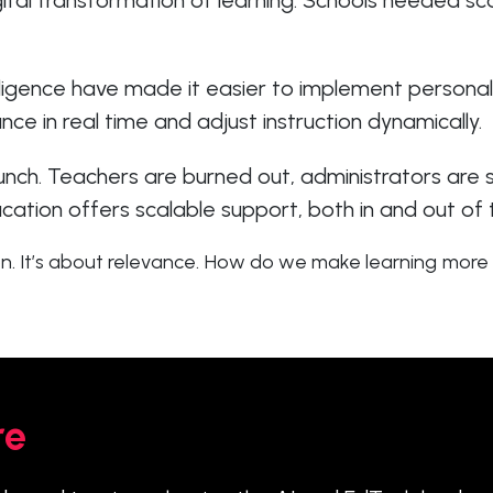
ital transformation of learning. Schools needed sca
lligence have made it easier to implement personal
e in real time and adjust instruction dynamically.
runch. Teachers are burned out, administrators are
cation offers scalable support, both in and out of
n. It’s about relevance. How do we make learning more 
re