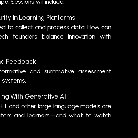
e. Sessions will include:
rity In Learning Platforms
d to collect and process data. How can
ch founders balance innovation with
nd Feedback
rmative and summative assessment
nt systems.
ing With Generative AI
PT and other large language models are
ators and learners—and what to watch