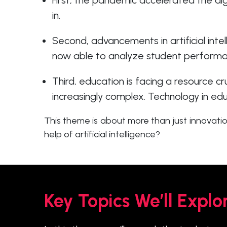
First, the pandemic accelerated the dig
in.
Second, advancements in artificial inte
now able to analyze student performanc
Third, education is facing a resource c
increasingly complex. Technology in edu
This theme is about more than just innovatio
help of artificial intelligence?
Key Topics We’ll Explo