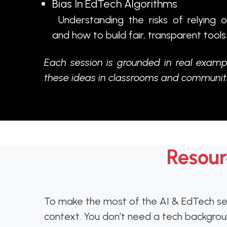
Bias In EdTech Algorithms
Understanding the risks of relying 
and how to build fair, transparent tools
Each session is grounded in real examp
these ideas in classrooms and communiti
Resour
To make the most of the AI & EdTech sess
context. You don’t need a tech background