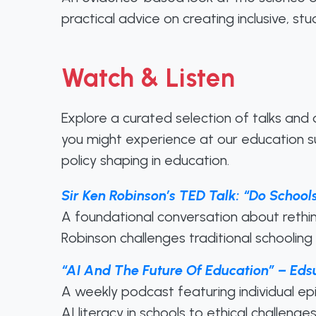
practical advice on creating inclusive, s
Watch & Listen
Explore a curated selection of talks and
you might experience at our education su
policy shaping in education.
Sir Ken Robinson’s TED Talk: “Do Schools
A foundational conversation about rethin
Robinson challenges traditional schooling
“AI And The Future Of Education” – Eds
A weekly podcast featuring individual ep
AI literacy in schools to ethical challeng