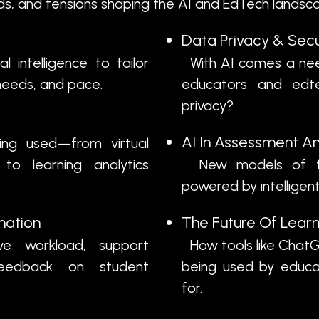
nds, and tensions shaping the AI and EdTech landscap
Data Privacy & Secu
 intelligence to tailor
With AI comes a nee
s, needs, and pace.
educators and edte
privacy?
AI In Assessment A
ing used—from virtual
to learning analytics
New models of fo
powered by intellige
mation
The Future Of Learn
e workload, support
How tools like ChatG
feedback on student
being used by educ
for.