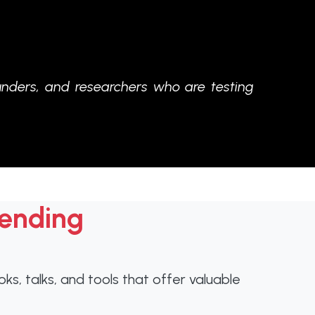
unders, and researchers who are testing
tending
s, talks, and tools that offer valuable