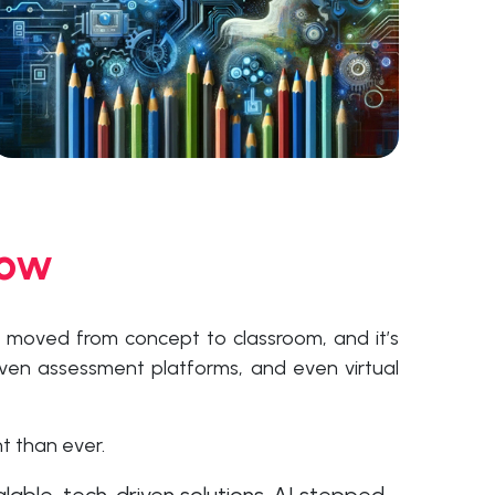
Now
s moved from concept to classroom, and it’s
iven assessment platforms, and even virtual
t than ever.