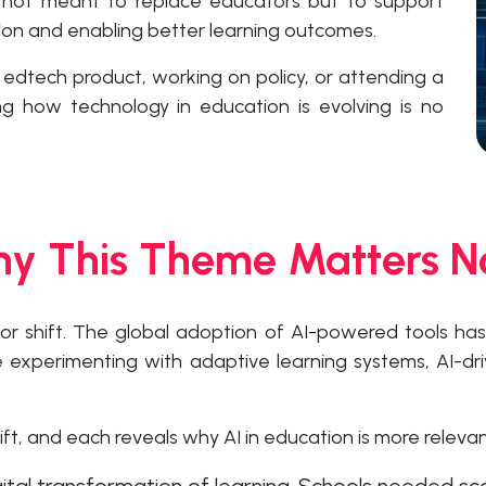
 not meant to replace educators but to support
tion and enabling better learning outcomes.
 edtech product, working on policy, or attending a
g how technology in education is evolving is no
y This Theme Matters 
or shift. The global adoption of AI-powered tools ha
re experimenting with adaptive learning systems, AI-dr
ft, and each reveals why AI in education is more relevan