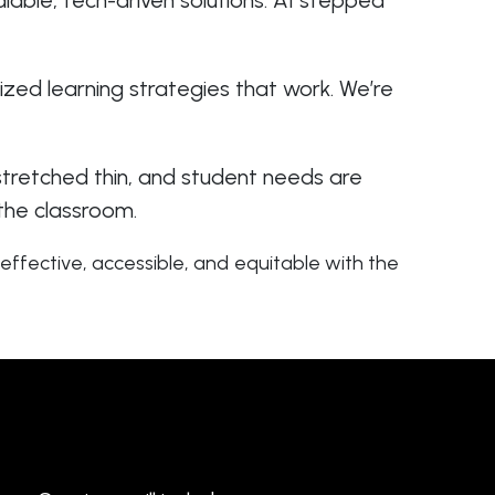
lable, tech-driven solutions. AI stepped
ized learning strategies that work. We’re
 stretched thin, and student needs are
 the classroom.
effective, accessible, and equitable with the