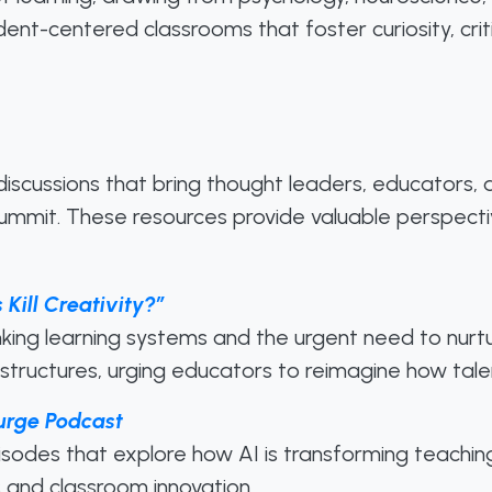
tudent-centered classrooms that foster curiosity, cr
 discussions that bring thought leaders, educators,
mmit. These resources provide valuable perspective
 Kill Creativity?”
king learning systems and the urgent need to nurtur
 structures, urging educators to reimagine how tale
urge Podcast
isodes that explore how AI is transforming teachin
es and classroom innovation