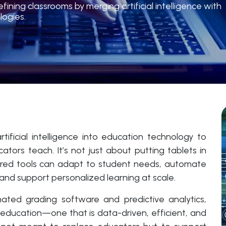
ning classrooms by merging artificial intelligence with
logies.
tificial intelligence into education technology to
rs teach. It’s not just about putting tablets in
wered tools can adapt to student needs, automate
, and support personalized learning at scale.
mated grading software and predictive analytics,
of education—one that is data-driven, efficient, and