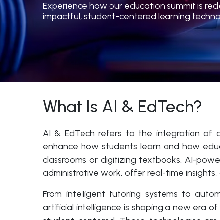
Experience how our education summit is redefi
impactful, student-centered learning techno
What Is AI & EdTech?
AI & EdTech refers to the integration of ar
enhance how students learn and how educato
classrooms or digitizing textbooks. AI-po
administrative work, offer real-time insights
From intelligent tutoring systems to auto
artificial intelligence is shaping a new era 