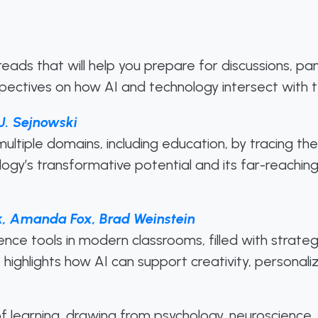
l reads that will help you prepare for discussions, p
spectives on how AI and technology intersect with t
J. Sejnowski
ultiple domains, including education, by tracing t
nology’s transformative potential and its far-reaching
k, Amanda Fox, Brad Weinstein
ligence tools in modern classrooms, filled with strate
ighlights how AI can support creativity, personaliz
 learning, drawing from psychology, neuroscience, 