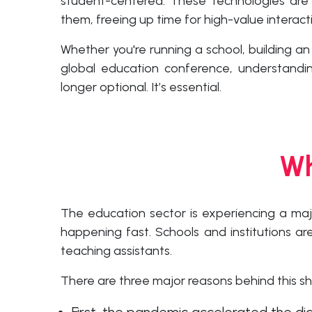
student-centered. These technologies are
them, freeing up time for high-value interac
Whether you're running a school, building an
global education conference, understandin
longer optional. It’s essential.
Wh
The education sector is experiencing a maj
happening fast. Schools and institutions a
teaching assistants.
There are three major reasons behind this shi