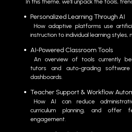
In this theme, we’ll unpack the tools, tre
Personalized Learning Through AI
How adaptive platforms use artificial
instruction to individual learning style
AI-Powered Classroom Tools
An overview of tools currently be
tutors and auto-grading software 
dashboards.
Teacher Support & Workflow Auto
How AI can reduce administrativ
curriculum planning, and offer 
engagement.