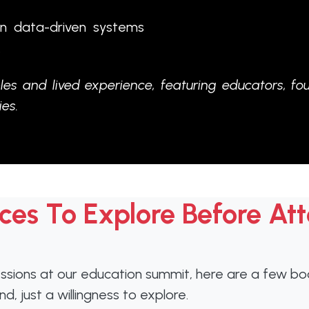
on data-driven systems
.
les and lived experience, featuring educators, fo
es.
ces To Explore Before At
ions at our education summit, here are a few book
, just a willingness to explore.