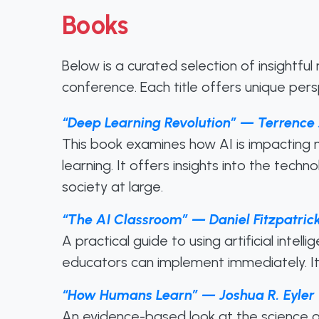
Books
Below is a curated selection of insightfu
conference. Each title offers unique per
“Deep Learning Revolution” — Terrence 
This book examines how AI is impacting m
learning. It offers insights into the tech
society at large.
“The AI Classroom” — Daniel Fitzpatric
A practical guide to using artificial intel
educators can implement immediately. It h
“How Humans Learn” — Joshua R. Eyler
An evidence-based look at the science of