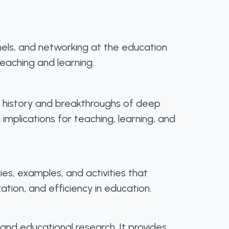
anels, and networking at the education
eaching and learning.
he history and breakthroughs of deep
 implications for teaching, learning, and
gies, examples, and activities that
ation, and efficiency in education.
and educational research. It provides