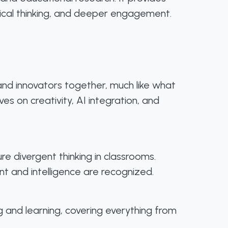
itical thinking, and deeper engagement.
 and innovators together, much like what
s on creativity, AI integration, and
e divergent thinking in classrooms.
nt and intelligence are recognized.
g and learning, covering everything from