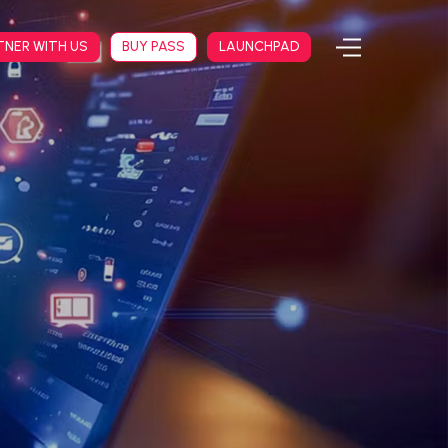
TNER WITH US
BUY PASS
LAUNCHPAD