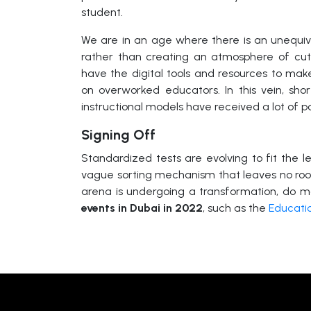
student.
We are in an age where there is an unequiv
rather than creating an atmosphere of cut
have the digital tools and resources to make
on overworked educators. In this vein, shor
instructional models have received a lot of po
Signing Off
Standardized tests are evolving to fit the l
vague sorting mechanism that leaves no roo
arena is undergoing a transformation, do m
events in Dubai in 2022
, such as the
Educati