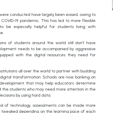
s were conducted have largely been eased, owing to
 COVID-19 pandemic. This has led to more flexible
to be especially helpful for students living with
me.
lions of students around the world still don’t have
evelopment needs to be accompanied by aggressive
quipped with the digital resources they need for
titutions all over the world to partner with budding
digital transformation. Schools are now banking on
 a development that may help educators determine
d the students who may need more attention in the
cisions by using hard data.
ential of technology, assessments can be made more
 be tweaked depending on the learning pace of each