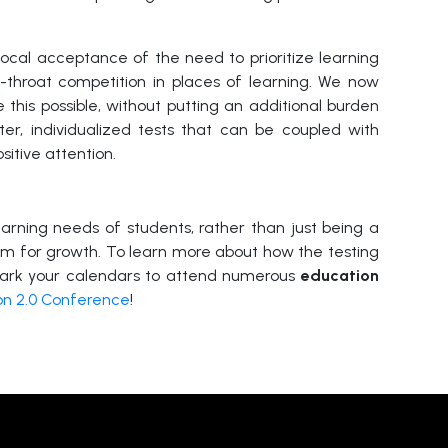
ocal acceptance of the need to prioritize learning
-throat competition in places of learning. We now
 this possible, without putting an additional burden
ter, individualized tests that can be coupled with
sitive attention.
earning needs of students, rather than just being a
m for growth. To learn more about how the testing
ark your calendars to attend
numerous
education
on 2.0 Conference
!