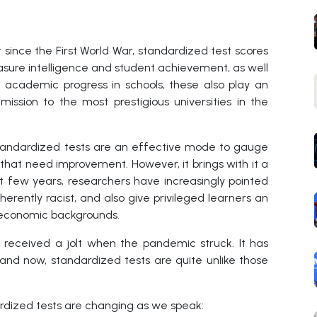
since the First World War, standardized test scores
asure intelligence and student achievement, as well
 academic progress in schools, these also play an
ission to the most prestigious universities in the
tandardized tests are an effective mode to gauge
that need improvement. However, it brings with it a
t few years, researchers have increasingly pointed
herently racist, and also give privileged learners an
-economic backgrounds.
 received a jolt when the pandemic struck. It has
 and now, standardized tests are quite unlike those
ardized tests are changing as we speak: