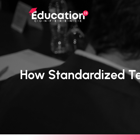
Skip
to
main
content
How Standardized Te