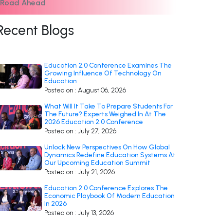
e Road Ahead
Recent Blogs
Education 2.0 Conference Examines The
Growing Influence Of Technology On
Education
Posted on : August 06, 2026
What Will It Take To Prepare Students For
The Future? Experts Weighed In At The
2026 Education 2.0 Conference
Posted on : July 27, 2026
Unlock New Perspectives On How Global
Dynamics Redefine Education Systems At
Our Upcoming Education Summit
Posted on : July 21, 2026
Education 2.0 Conference Explores The
Economic Playbook Of Modern Education
In 2026
Posted on : July 13, 2026