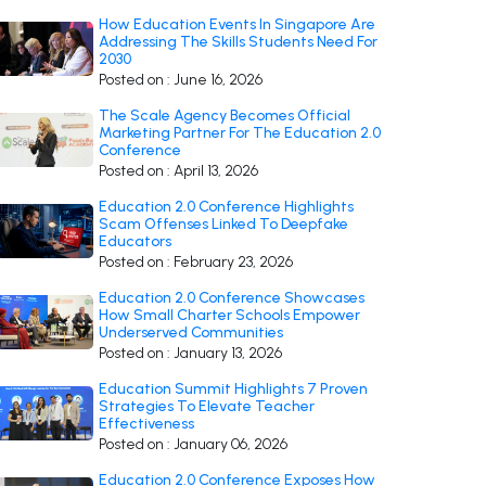
How Education Events In Singapore Are
Addressing The Skills Students Need For
2030
Posted on : June 16, 2026
The Scale Agency Becomes Official
Marketing Partner For The Education 2.0
Conference
Posted on : April 13, 2026
Education 2.0 Conference Highlights
Scam Offenses Linked To Deepfake
Educators
Posted on : February 23, 2026
Education 2.0 Conference Showcases
How Small Charter Schools Empower
Underserved Communities
Posted on : January 13, 2026
Education Summit Highlights 7 Proven
Strategies To Elevate Teacher
Effectiveness
Posted on : January 06, 2026
Education 2.0 Conference Exposes How