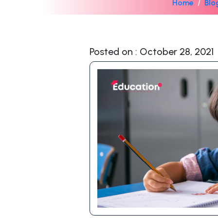
Home
Blo
Posted on : October 28, 2021