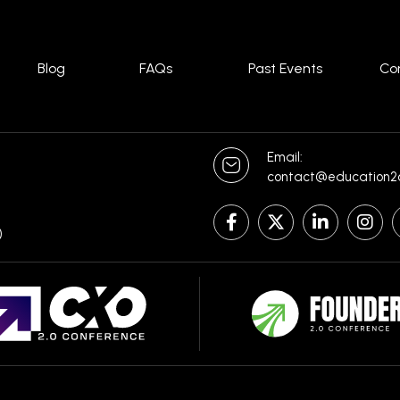
Blog
FAQs
Past Events
Co
Email:
contact@education2
)