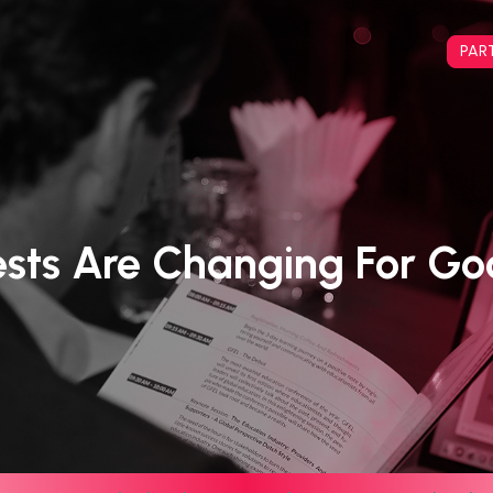
PAR
sts Are Changing For G