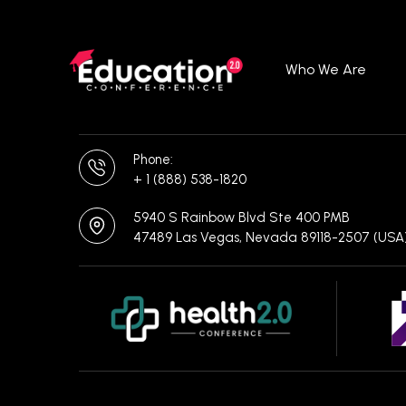
Who We Are
Phone:
+ 1 (888) 538-1820
5940 S Rainbow Blvd Ste 400 PMB
47489 Las Vegas, Nevada 89118-2507 (USA