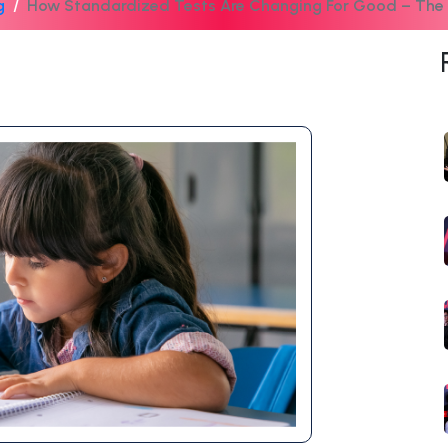
g
How Standardized Tests Are Changing For Good – Th