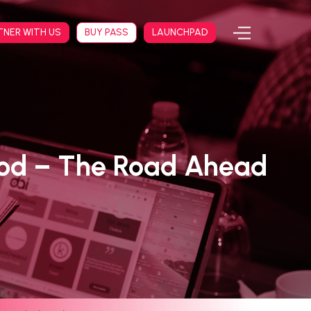
TNER WITH US
BUY PASS
LAUNCHPAD
ood – The Road Ahead