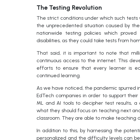
The Testing Revolution
The strict conditions under which such test
the unprecedented situation caused by the
nationwide testing policies which proved 
disabilities, as they could take tests from ho
That said, it is important to note that mil
continuous access to the internet. This d
efforts to ensure that every learner is e
continued learning.
As we have noticed, the pandemic spurred ins
EdTech companies in order to support their 
ML and AI tools to decipher test results,
what they should focus on teaching next an
classroom. They are able to make teaching de
In addition to this, by harnessing the pot
personalized and the difficulty levels can