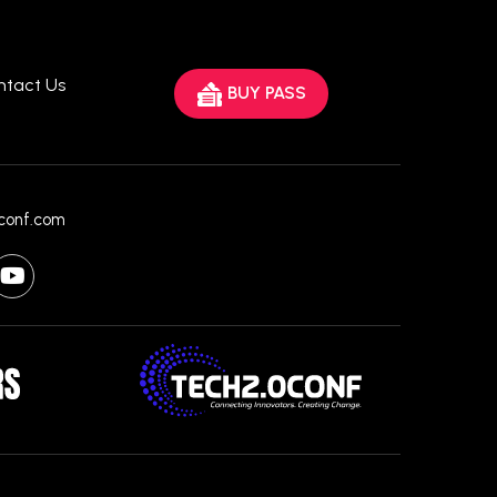
ntact Us
BUY PASS
conf.com