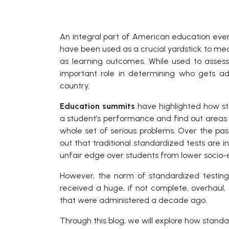
An integral part of American education ever 
have been used as a crucial yardstick to me
as learning outcomes. While used to assess
important role in determining who gets adm
country.
Education summits
have highlighted how s
a student’s performance and find out areas 
whole set of serious problems. Over the pas
out that traditional standardized tests are in
unfair edge over students from lower socio
However, the norm of standardized testing
received a huge, if not complete, overhaul,
that were administered a decade ago.
Through this blog, we will explore how stand