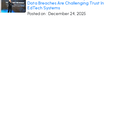
Data Breaches Are Challenging Trust In
EdTech Systems
Posted on : December 24, 2025