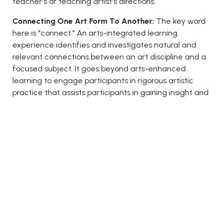
teacher's or teaching artist's directions.
Connecting One Art Form To Another:
The key word
here is "connect." An arts-integrated learning
experience identifies and investigates natural and
relevant connections between an art discipline and a
focused subject. It goes beyond arts-enhanced
learning to engage participants in rigorous artistic
practice that assists participants in gaining insight and
understanding of the related issue and, ideally, in
gaining deeper insight and knowledge of the art
form through the connected subject.
Meets Evolution Objectives:
The art discipline and
the related subject are represented equally in the
learning experience through relevant purposes,
standards, and learning targets. This implies that both
teaching artists and classroom teachers give equal
weight, time, and attention to the art discipline and
the related subject.