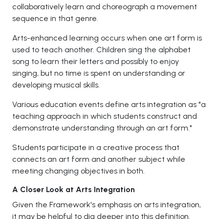
collaboratively learn and choreograph a movement
sequence in that genre.
Arts-enhanced learning occurs when one art form is
used to teach another. Children sing the alphabet
song to learn their letters and possibly to enjoy
singing, but no time is spent on understanding or
developing musical skills.
Various education events define arts integration as "a
teaching approach in which students construct and
demonstrate understanding through an art form."
Students participate in a creative process that
connects an art form and another subject while
meeting changing objectives in both.
A Closer Look at Arts Integration
Given the Framework's emphasis on arts integration,
it may be helpful to dig deeper into this definition.