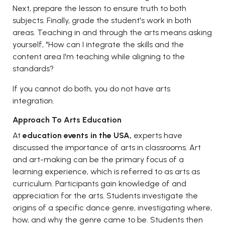
Next, prepare the lesson to ensure truth to both
subjects. Finally, grade the student's work in both
areas. Teaching in and through the arts means asking
yourself, "How can I integrate the skills and the
content area I'm teaching while aligning to the
standards?
If you cannot do both, you do not have arts
integration.
Approach To Arts Education
At
education events in the USA,
experts have
discussed the importance of arts in classrooms. Art
and art-making can be the primary focus of a
learning experience, which is referred to as arts as
curriculum. Participants gain knowledge of and
appreciation for the arts. Students investigate the
origins of a specific dance genre, investigating where,
how, and why the genre came to be. Students then