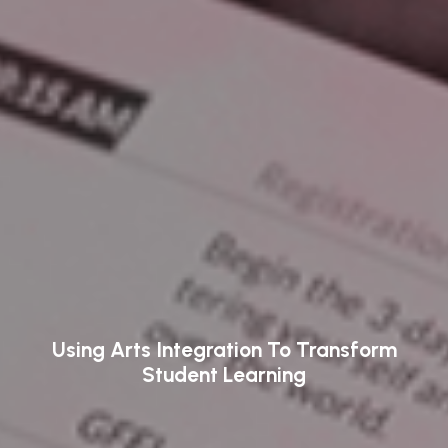
Using Arts Integration To Transform
Student Learning