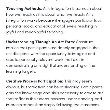
Teaching Methods:
Arts integration is as much about
how we teach as it is about what we teach. Arts
integration works because it engages participants on
personal, social, and educational levels, resulting in
joyful and meaningful teaching.
Understanding Through An Art Form:
Construct
implies that participants are deeply engaged in the
art discipline, with the opportunity to imagine and
create personally relevant work that aids in
demonstrating an insightful understanding of the
learning targets.
Creative Process Participation:
This may seem
obvious, but "creative" can be misleading. Participants
gain the knowledge and skills necessary to create art
that reflects their ideas, opinions, understanding, and
interests rather than simply following the classroom