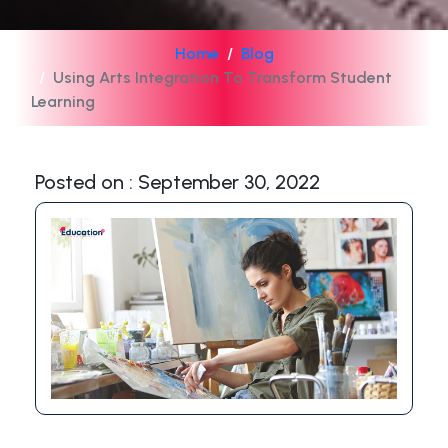
Home
Blog
Using Arts Integration To Transform Student
Learning
Posted on : September 30, 2022