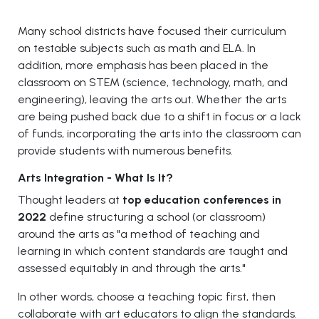
Many school districts have focused their curriculum
on testable subjects such as math and ELA. In
addition, more emphasis has been placed in the
classroom on STEM (science, technology, math, and
engineering), leaving the arts out. Whether the arts
are being pushed back due to a shift in focus or a lack
of funds, incorporating the arts into the classroom can
provide students with numerous benefits.
Arts Integration - What Is It?
Thought leaders at
top education conferences in
2022
define structuring a school (or classroom)
around the arts as "a method of teaching and
learning in which content standards are taught and
assessed equitably in and through the arts."
In other words, choose a teaching topic first, then
collaborate with art educators to align the standards.