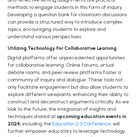
methods to engage students in this form of inquiry.
Developing a question bank for classroom discussions
can provide a structured way to introduce complex
topics, encouraging students to explore and
understand various perspectives.
Utilizing Technology For Collaborative Learning
Digital platforms offer unprecedented opportunities
for collaborative learning. Online forums, virtual
debate rooms, and peer review platforms foster a
community of inquiry and dialogue. These tools not
only facilitate engagement but also allow students to
explore different viewpoints, enhancing their ability to
construct and deconstruct arguments critically. As we
look to the future, the integration of insights and
techniques shared at
upcoming education events in
2024,
including the
Education 2.0 Conference
, will
further empower educators to leverage technology