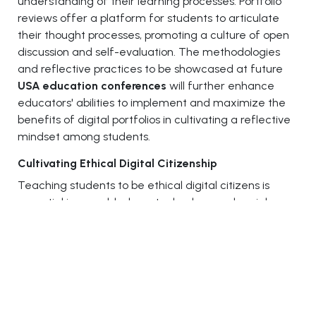
understanding of their learning processes. Portfolio
reviews offer a platform for students to articulate
their thought processes, promoting a culture of open
discussion and self-evaluation. The methodologies
and reflective practices to be showcased at future
USA education conferences
will further enhance
educators' abilities to implement and maximize the
benefits of digital portfolios in cultivating a reflective
mindset among students.
Cultivating Ethical Digital Citizenship
Teaching students to be ethical digital citizens is
essential in a world where technology and social
media are integral to daily life. This requires more
than just understanding how to use technology; it
involves promoting a sense of responsibility and ethics
in the digital domain. Educators can guide students in
exploring the impact of their digital footprints, the
importance of respecting copyright and privacy, and