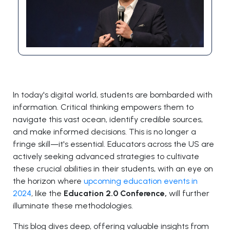
In today's digital world, students are bombarded with
information. Critical thinking empowers them to
navigate this vast ocean, identify credible sources,
and make informed decisions. This is no longer a
fringe skill—it's essential. Educators across the US are
actively seeking advanced strategies to cultivate
these crucial abilities in their students, with an eye on
the horizon where
upcoming education events in
2024
, like the
Education 2.0 Conference,
will further
illuminate these methodologies.
This blog dives deep, offering valuable insights from