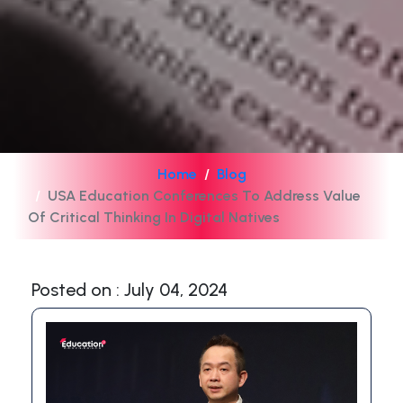
Home
Blog
USA Education Conferences To Address Value
Of Critical Thinking In Digital Natives
Posted on : July 04, 2024