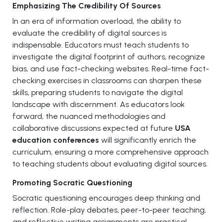
Emphasizing The Credibility Of Sources
In an era of information overload, the ability to
evaluate the credibility of digital sources is
indispensable. Educators must teach students to
investigate the digital footprint of authors, recognize
bias, and use fact-checking websites. Real-time fact-
checking exercises in classrooms can sharpen these
skills, preparing students to navigate the digital
landscape with discernment. As educators look
forward, the nuanced methodologies and
collaborative discussions expected at future
USA
education conferences
will significantly enrich the
curriculum, ensuring a more comprehensive approach
to teaching students about evaluating digital sources.
Promoting Socratic Questioning
Socratic questioning encourages deep thinking and
reflection. Role-play debates, peer-to-peer teaching,
and reflective writing assignments are practical