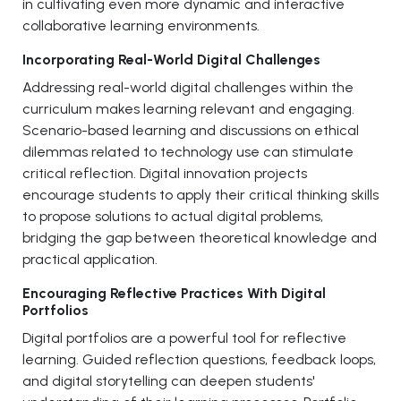
in cultivating even more dynamic and interactive
collaborative learning environments.
Incorporating Real-World Digital Challenges
Addressing real-world digital challenges within the
curriculum makes learning relevant and engaging.
Scenario-based learning and discussions on ethical
dilemmas related to technology use can stimulate
critical reflection. Digital innovation projects
encourage students to apply their critical thinking skills
to propose solutions to actual digital problems,
bridging the gap between theoretical knowledge and
practical application.
Encouraging Reflective Practices With Digital
Portfolios
Digital portfolios are a powerful tool for reflective
learning. Guided reflection questions, feedback loops,
and digital storytelling can deepen students'