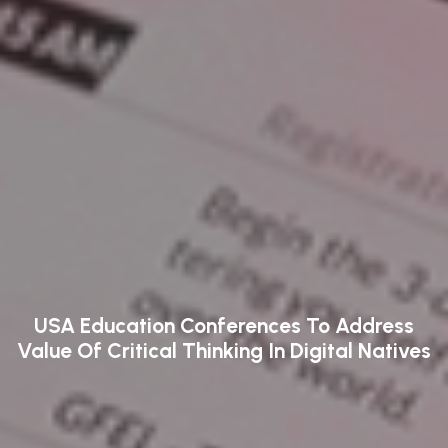
USA Education Conferences To Address
Value Of Critical Thinking In Digital Natives