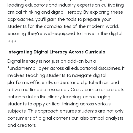
leading educators and industry experts on cultivating
critical thinking and digital literacy. By exploring these
approaches, you'll gain the tools to prepare your
students for the complexities of the modern world,
ensuring they're well-equipped to thrive in the digital
age.
Integrating Digital Literacy Across Curricula
Digital literacy is not just an add-on but a
fundamental layer across all educational disciplines. It
involves teaching students to navigate digital
platforms efficiently, understand digital ethics, and
utilize multimedia resources. Cross-curricular projects
enhance interdisciplinary learning, encouraging
students to apply critical thinking across various
subjects. This approach ensures students are not only
consumers of digital content but also critical analysts
and creators.