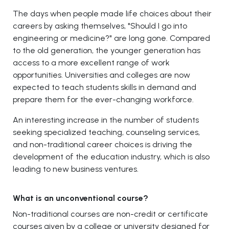
The days when people made life choices about their
careers by asking themselves, "Should I go into
engineering or medicine?" are long gone. Compared
to the old generation, the younger generation has
access to a more excellent range of work
opportunities. Universities and colleges are now
expected to teach students skills in demand and
prepare them for the ever-changing workforce.
An interesting increase in the number of students
seeking specialized teaching, counseling services,
and non-traditional career choices is driving the
development of the education industry, which is also
leading to new business ventures.
What is an unconventional course?
Non-traditional courses are non-credit or certificate
courses given by a college or university designed for