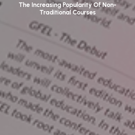
The Increasing Popularity Of Non-
Traditional Courses