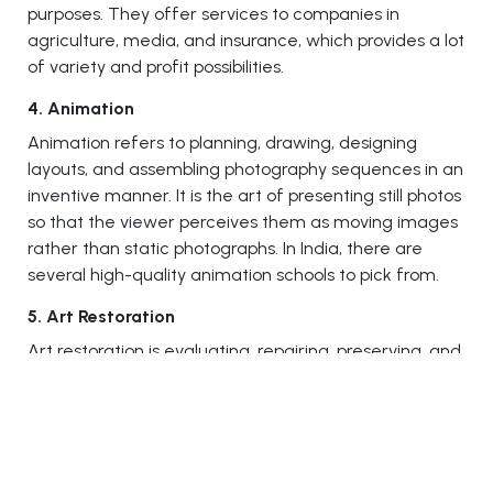
purposes. They offer services to companies in
agriculture, media, and insurance, which provides a lot
of variety and profit possibilities.
4. Animation
Animation refers to planning, drawing, designing
layouts, and assembling photography sequences in an
inventive manner. It is the art of presenting still photos
so that the viewer perceives them as moving images
rather than static photographs. In India, there are
several high-quality animation schools to pick from.
5. Art Restoration
Art restoration is evaluating, repairing, preserving, and
restoring various works of art. To be successful in this
field, you must have a thorough grasp of scientific
and artistic ideas. Examining, documenting, treating,
and providing preventive care for artwork are all
steps in the art conservation process backed up by