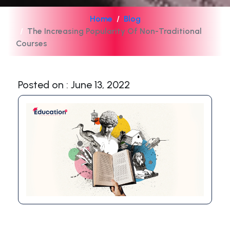
Home
Blog
The Increasing Popularity Of Non-Traditional
Courses
Posted on : June 13, 2022