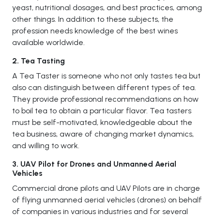
yeast, nutritional dosages, and best practices, among
other things. In addition to these subjects, the
profession needs knowledge of the best wines
available worldwide.
2. Tea Tasting
A Tea Taster is someone who not only tastes tea but
also can distinguish between different types of tea.
They provide professional recommendations on how
to boil tea to obtain a particular flavor. Tea tasters
must be self-motivated, knowledgeable about the
tea business, aware of changing market dynamics,
and willing to work.
3. UAV Pilot for Drones and Unmanned Aerial
Vehicles
Commercial drone pilots and UAV Pilots are in charge
of flying unmanned aerial vehicles (drones) on behalf
of companies in various industries and for several