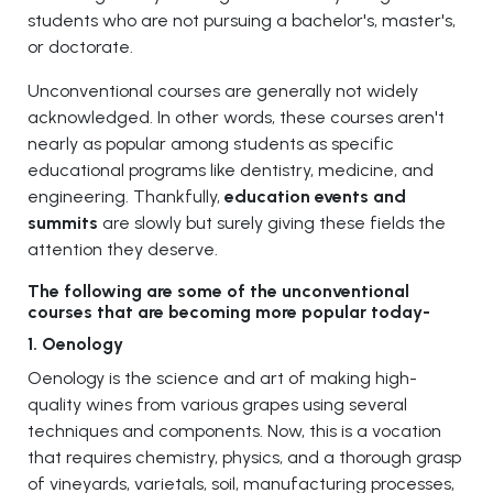
students who are not pursuing a bachelor's, master's,
or doctorate.
Unconventional courses are generally not widely
acknowledged. In other words, these courses aren't
nearly as popular among students as specific
educational programs like dentistry, medicine, and
engineering. Thankfully,
education events and
summits
are slowly but surely giving these fields the
attention they deserve.
The following are some of the unconventional
courses that are becoming more popular today-
1. Oenology
Oenology is the science and art of making high-
quality wines from various grapes using several
techniques and components. Now, this is a vocation
that requires chemistry, physics, and a thorough grasp
of vineyards, varietals, soil, manufacturing processes,