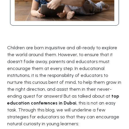
Children are born inquisitive and all-ready to explore
the world around them. However, to ensure that it
doesn’t fade away, parents and educators must
encourage them at every step. In educational
institutions, it is the responsibility of educators to
nurture this curious bent of mind, to help them grow in
the right direction, and assist them in their never-
ending quest for answers! But as talked about at
top
education conferences in Dubai
, this is not an easy
task. Through this blog, we will underline a few
strategies for educators so that they can encourage
natural curiosity in young learners: