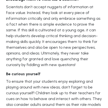
Scientists don’t accept nuggets of information at
face value. Instead, they look at every piece of
information critically and only embrace something as
a fact when there is ample evidence to prove the
same. If this skill is cultivated at a young age, it can
help students develop critical thinking and decision-
making skills quickly. It encourages them to think for
themselves and also be open to new perspectives,
opinions, and ideas. Ultimately, they never take
anything for granted and love quenching their
curiosity by fiddling with new questions!
Be curious yourself
To ensure that your students enjoy exploring and
playing around with new ideas, don’t forget to be
curious yourself! Children look up to their teachers for
cues on how to behave and interact with others. They
also consider adults around them as their role models