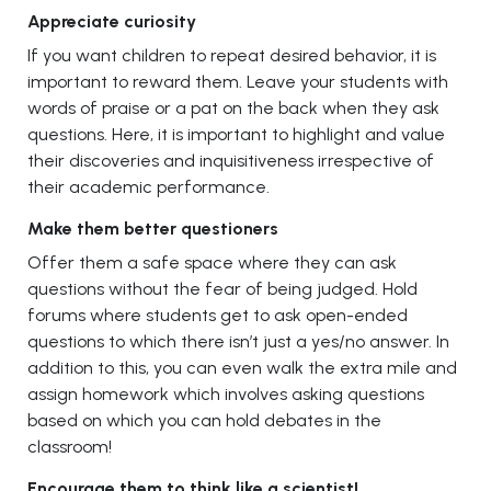
Appreciate curiosity
If you want children to repeat desired behavior, it is
important to reward them. Leave your students with
words of praise or a pat on the back when they ask
questions. Here, it is important to highlight and value
their discoveries and inquisitiveness irrespective of
their academic performance.
Make them better questioners
Offer them a safe space where they can ask
questions without the fear of being judged. Hold
forums where students get to ask open-ended
questions to which there isn’t just a yes/no answer. In
addition to this, you can even walk the extra mile and
assign homework which involves asking questions
based on which you can hold debates in the
classroom!
Encourage them to think like a scientist!