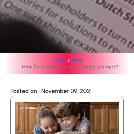
Home
Blog
How To Spark Curiosity In Young Learners?
Posted on : November 09, 2021