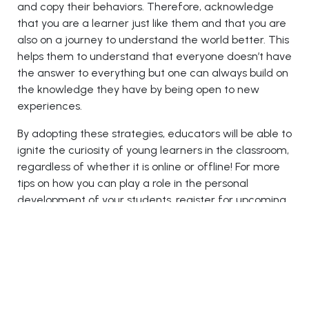
and copy their behaviors. Therefore, acknowledge
that you are a learner just like them and that you are
also on a journey to understand the world better. This
helps them to understand that everyone doesn’t have
the answer to everything but one can always build on
the knowledge they have by being open to new
experiences.
By adopting these strategies, educators will be able to
ignite the curiosity of young learners in the classroom,
regardless of whether it is online or offline! For more
tips on how you can play a role in the personal
development of your students, register for upcoming
education events in Dubai
and Las Vegas, such as the
Education 2.0 Conference
. By bringing some of the
best minds in education under one roof, the three-
day event will take a deep dive into the pedagogical
approaches that can help improve student outcomes
in this rapidly changing learning environment.