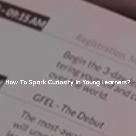
How To Spark Curiosity In Young Learners?