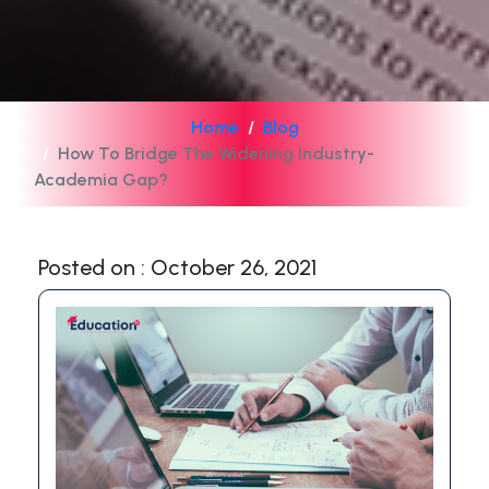
Home
Blog
How To Bridge The Widening Industry-
Academia Gap?
Posted on : October 26, 2021