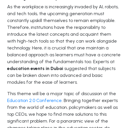
As the workplace is increasingly invaded by AI, robots,
and tech tools, the upcoming generation must
constantly upskill themselves to remain employable.
Therefore, institutions have the responsibility to
introduce the latest concepts and acquaint them
with high-tech tools so that they can work alongside
technology. Here, it is crucial that one maintain a
balanced approach as learners must have a concrete
understanding of the fundamentals too. Experts at
education events in Dubai
suggested that subjects
can be broken down into advanced and basic
modules for the ease of learners.
This theme will be a major topic of discussion at the
Education 2.0 Conference
. Bringing together experts
from the world of education, policymakers as well as
top CEOs, we hope to find more solutions to this
significant problem. For a panoramic view of the
changes taking place in the education sector, do