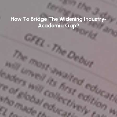
How To Bridge The Widening Industry-
Academia Gap?