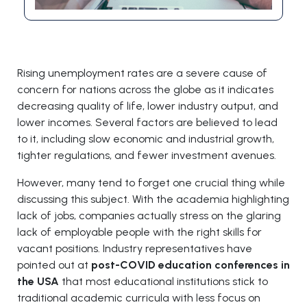
Rising unemployment rates are a severe cause of
concern for nations across the globe as it indicates
decreasing quality of life, lower industry output, and
lower incomes. Several factors are believed to lead
to it, including slow economic and industrial growth,
tighter regulations, and fewer investment avenues.
However, many tend to forget one crucial thing while
discussing this subject. With the academia highlighting
lack of jobs, companies actually stress on the glaring
lack of employable people with the right skills for
vacant positions. Industry representatives have
pointed out at
post-COVID education conferences in
the USA
that most educational institutions stick to
traditional academic curricula with less focus on