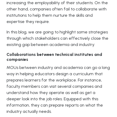
increasing the employability of their students. On the
other hand, companies often fail to collaborate with
institutions to help them nurture the skills and
expertise they require.
In this blog, we are going to highlight some strategies
through which stakeholders can effectively close the
existing gap between academia and industry:
Collaborations between technical institutes and
companies
MOUs between industry and academia can go a long
way in helping educators design a curriculum that
prepares learners for the workplace. For instance,
faculty members can visit several companies and
understand how they operate as well as get a
deeper look into the job roles. Equipped with this
information, they can prepare reports on what the
industry actually needs.