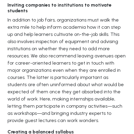
Inviting companies to institutions to motivate
students
In addition to job fairs, organizations must walk the
extra mile to help inform academia how it can step
up and help learners cultivate on-the-job skills. This
also involves inspection of equipment and advising
institutions on whether they need to add more
resources. We also recommend leaving avenues open
for career-oriented learners to get in touch with
major organizations even when they are enrolled in
courses. The latter is particularly important as
students are often uninformed about what would be
expected of them once they get absorbed into the
world of work. Here, making internships available,
letting them participate in company activities—such
as workshops—and bringing industry experts to
provide guest lectures can work wonders.
Creating a balanced syllabus