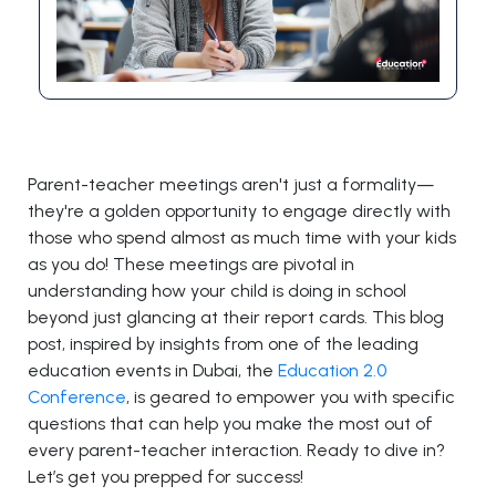
Parent-teacher meetings aren't just a formality—
they're a golden opportunity to engage directly with
those who spend almost as much time with your kids
as you do! These meetings are pivotal in
understanding how your child is doing in school
beyond just glancing at their report cards. This blog
post, inspired by insights from one of the leading
education events in Dubai, the
Education 2.0
Conference
, is geared to empower you with specific
questions that can help you make the most out of
every parent-teacher interaction. Ready to dive in?
Let’s get you prepped for success!