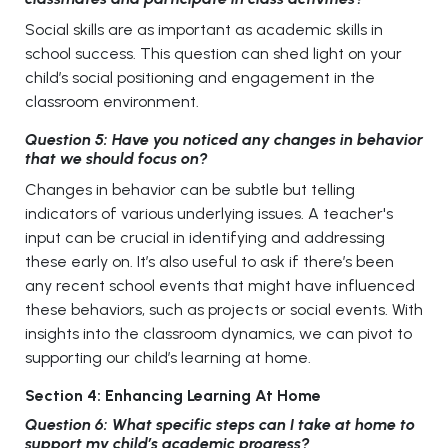
Social skills are as important as academic skills in
school success. This question can shed light on your
child’s social positioning and engagement in the
classroom environment.
Question 5: Have you noticed any changes in behavior
that we should focus on?
Changes in behavior can be subtle but telling
indicators of various underlying issues. A teacher's
input can be crucial in identifying and addressing
these early on. It’s also useful to ask if there’s been
any recent school events that might have influenced
these behaviors, such as projects or social events. With
insights into the classroom dynamics, we can pivot to
supporting our child’s learning at home.
Section 4: Enhancing Learning At Home
Question 6: What specific steps can I take at home to
support my child’s academic progress?