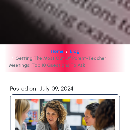
Home
Blog
Getting The Most Out Of Parent-Teacher
Meetings: Top 10 Questions To Ask
Posted on : July 09, 2024