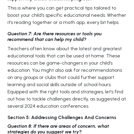
This is where you can get practical tips tailored to
boost your child’s specific educational needs. Whether
it’s reading together or a math app, every bit helps.
Question 7: Are there resources or tools you
recommend that can help my child?
Teachers often know about the latest and greatest
educational tools that can be used at home. These
resources can be game-changers in your child’s
education. You might also ask for recommendations
on any groups or clubs that could further support
learning and social skills outside of school hours.
Equipped with the right tools and strategies, let’s find
out how to tackle challenges directly, as suggested at
several 2024 education conferences.
Section 5: Addressing Challenges And Concerns
Question 8: If there are areas of concern, what
strategies do you suggest we try?