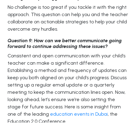
No challenge is too great if you tackle it with the right
approach. This question can help you and the teacher
collaborate on actionable strategies to help your child
overcome any hurdles.
Question 9: How can we better communicate going
forward to continue addressing these issues?
Consistent and open communication with your child’s
teacher can make a significant difference.
Establishing a method and frequency of updates can
keep you both aligned on your child’s progress. Discuss
setting up a regular email update or a quarterly
meeting to keep the communication lines open. Now,
looking ahead, let’s ensure we’re also setting the
stage for future success. Here is some insight from
one of the leading
education events in Dubai
, the
Education 2.0 Conference.