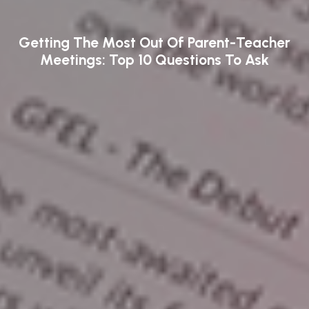
Getting The Most Out Of Parent-Teacher
Meetings: Top 10 Questions To Ask