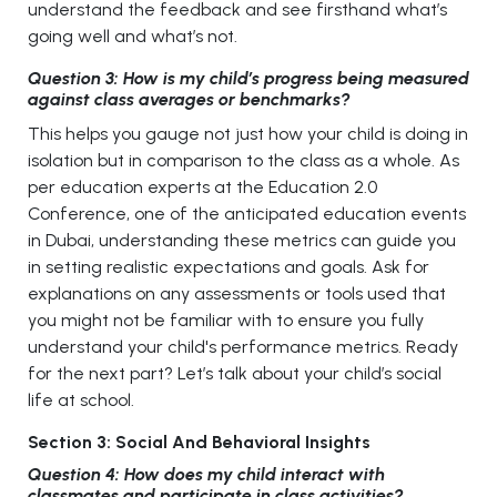
understand the feedback and see firsthand what’s
going well and what’s not.
Question 3: How is my child’s progress being measured
against class averages or benchmarks?
This helps you gauge not just how your child is doing in
isolation but in comparison to the class as a whole. As
per education experts at the Education 2.0
Conference, one of the anticipated education events
in Dubai, understanding these metrics can guide you
in setting realistic expectations and goals. Ask for
explanations on any assessments or tools used that
you might not be familiar with to ensure you fully
understand your child's performance metrics. Ready
for the next part? Let’s talk about your child’s social
life at school.
Section 3: Social And Behavioral Insights
Question 4: How does my child interact with
classmates and participate in class activities?