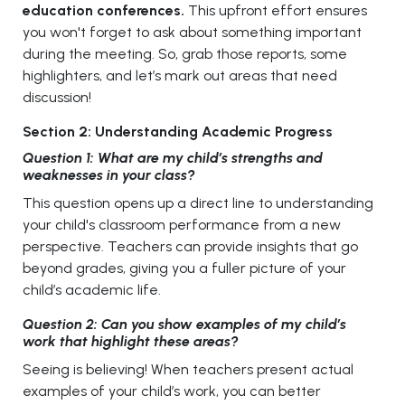
education conferences.
This upfront effort ensures
you won't forget to ask about something important
during the meeting. So, grab those reports, some
highlighters, and let’s mark out areas that need
discussion!
Section 2: Understanding Academic Progress
Question 1: What are my child’s strengths and
weaknesses in your class?
This question opens up a direct line to understanding
your child's classroom performance from a new
perspective. Teachers can provide insights that go
beyond grades, giving you a fuller picture of your
child’s academic life.
Question 2: Can you show examples of my child’s
work that highlight these areas?
Seeing is believing! When teachers present actual
examples of your child’s work, you can better