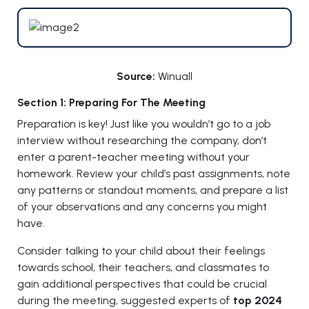
Source:
Winuall
Section 1: Preparing For The Meeting
Preparation is key! Just like you wouldn’t go to a job
interview without researching the company, don’t
enter a parent-teacher meeting without your
homework. Review your child’s past assignments, note
any patterns or standout moments, and prepare a list
of your observations and any concerns you might
have.
Consider talking to your child about their feelings
towards school, their teachers, and classmates to
gain additional perspectives that could be crucial
during the meeting, suggested experts of
top 2024