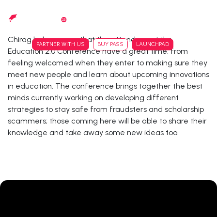
Skip
to
main
Chirag helps ensure that the attendees at the
content
PARTNER WITH US
BUY PASS
LAUNCHPAD
Education 2.0 Conference have a great time, from
feeling welcomed when they enter to making sure they
meet new people and learn about upcoming innovations
in education. The conference brings together the best
minds currently working on developing different
strategies to stay safe from fraudsters and scholarship
scammers; those coming here will be able to share their
knowledge and take away some new ideas too.