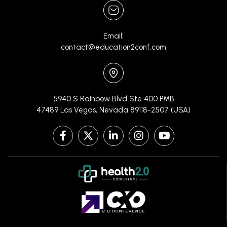
Email:
contact@education2conf.com
5940 S Rainbow Blvd Ste 400 PMB
47489 Las Vegas, Nevada 89118-2507 (USA)