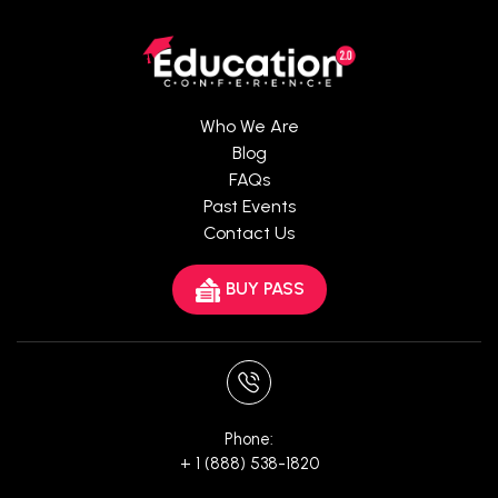
Who We Are
Blog
FAQs
Past Events
Contact Us
BUY PASS
Phone:
+ 1 (888) 538-1820